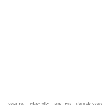
©2026 Box
Privacy Policy
Terms
Help
Sign In with Google