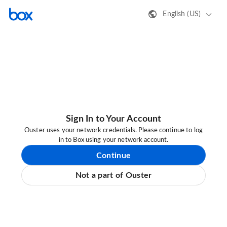
English (US)
Sign In to Your Account
Ouster uses your network credentials. Please continue to log
in to Box using your network account.
Continue
Not a part of Ouster